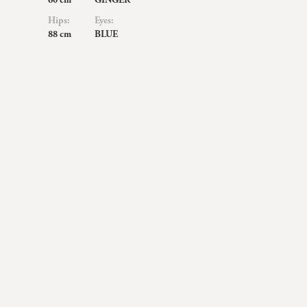
60 cm
GINGER
Hips:
Eyes:
88 cm
BLUE