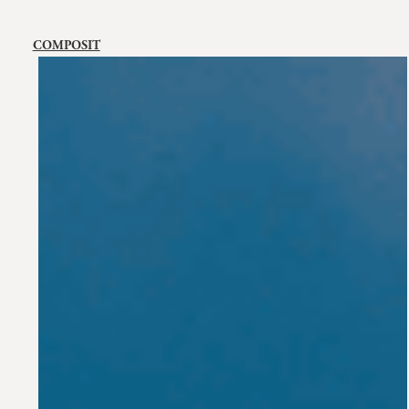
COMPOSIT