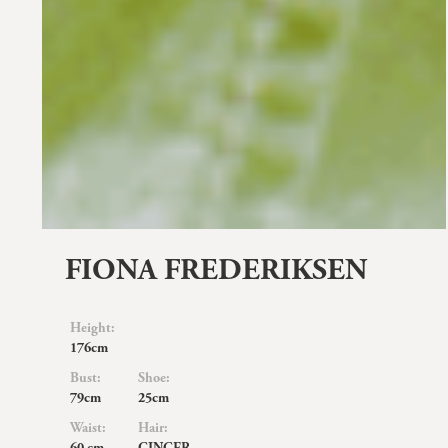
FIONA FREDERIKSEN
Height:
176cm
Bust:
Shoe:
79cm
25cm
Waist:
Hair: